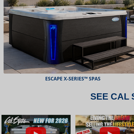
ESCAPE X-SERIES™ SPAS
SEE CAL 