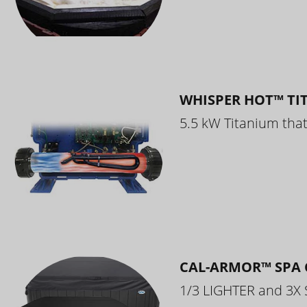
WHISPER HOT™ TI
5.5 kW Titanium that 
CAL-ARMOR™ SPA 
1/3 LIGHTER and 3X