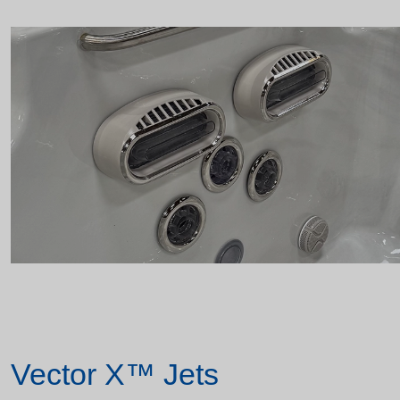
Vector X™ Jets