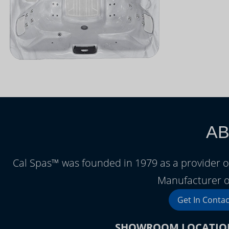
AB
Cal Spas™ was founded in 1979 as a provider o
Manufacturer o
Get In Contac
SHOWROOM LOCATIO