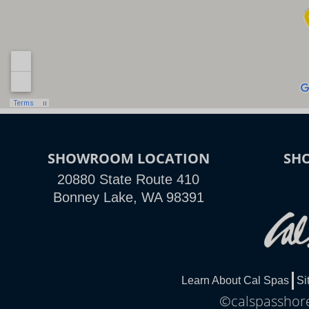
SHOWROOM LOCATION
SH
20880 State Route 410
Bonney Lake, WA 98391
Learn About Cal Spas
Si
©calspasshore