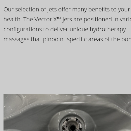
Our selection of jets offer many benefits to your
health. The Vector X™ jets are positioned in var
configurations to deliver unique hydrotherapy
massages that pinpoint specific areas of the bod