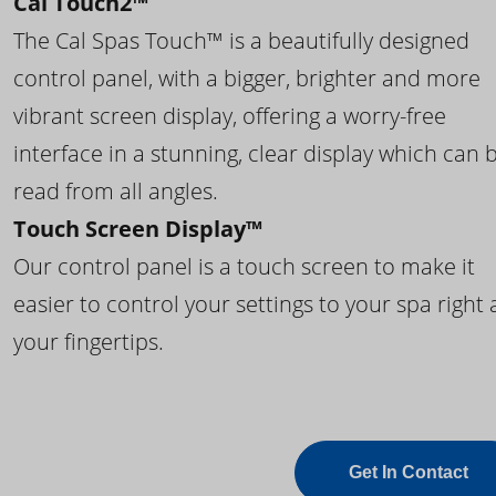
Cal Touch2™
The Cal Spas Touch™ is a beautifully designed
control panel, with a bigger, brighter and more
vibrant screen display, offering a worry-free
interface in a stunning, clear display which can 
read from all angles.
Touch Screen Display™
Our control panel is a touch screen to make it
easier to control your settings to your spa right 
your fingertips.
Get In Contact