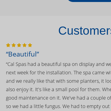
Customers
“Beautiful”
“Cal Spas had a beautiful spa on display and w
next week for the installation. The spa came wi
and we really like that with some planters, it lo
also enjoy it. It's like a small pool for them. 
good maintenance on it. We've had a couple of 
so we had a little fungus. We had to empty out t