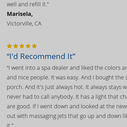
well and refill it.”
Marisela,
Victorville, CA
“I'd Recommend It”
“I went into a spa dealer and liked the colors 
and nice people. It was easy. And I bought the s
porch. And it's just always hot. It always stays
never had to call anybody. It has a light that 
are good. If I went down and looked at the ne
out with massaging jets that go up and down like
it.”