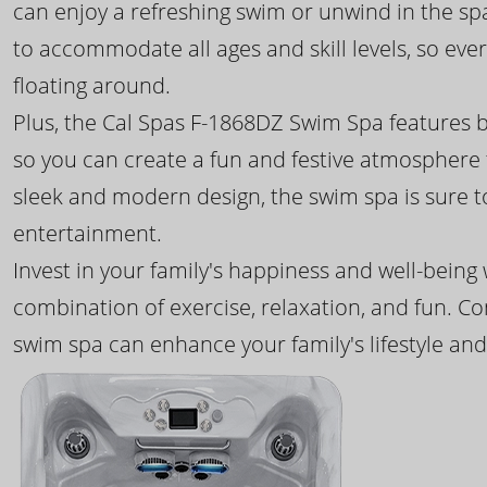
can enjoy a refreshing swim or unwind in the sp
to accommodate all ages and skill levels, so eve
floating around.
Plus, the Cal Spas F-1868DZ Swim Spa features b
so you can create a fun and festive atmosphere f
sleek and modern design, the swim spa is sure 
entertainment.
Invest in your family's happiness and well-being
combination of exercise, relaxation, and fun. C
swim spa can enhance your family's lifestyle and