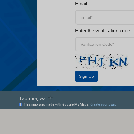
Email
Enter the verification code