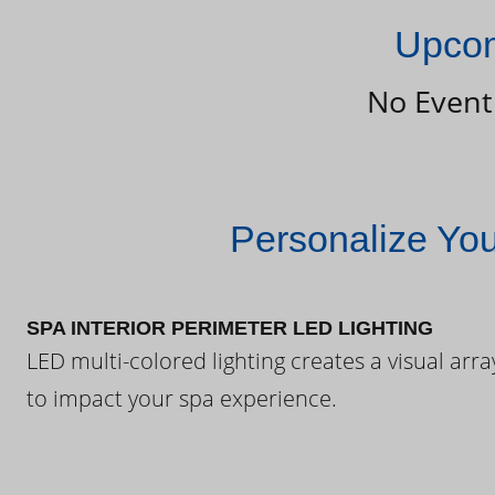
Upcom
No Event
Personalize Yo
SPA INTERIOR PERIMETER LED LIGHTING
LED multi-colored lighting creates a visual arra
to impact your spa experience.