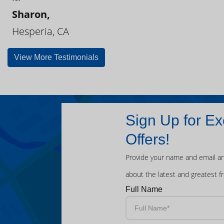
Sharon,
Hesperia, CA
View More Testimonials
Sign Up for Ex
Offers!
Provide your name and email an
about the latest and greatest f
Full Name