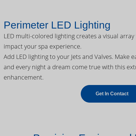
Perimeter LED Lighting
LED multi-colored lighting creates a visual array
impact your spa experience.
Add LED lighting to your Jets and Valves. Make 
and every night a dream come true with this ext
enhancement.
Get In Contact