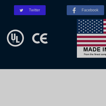
Twitter
Facebook