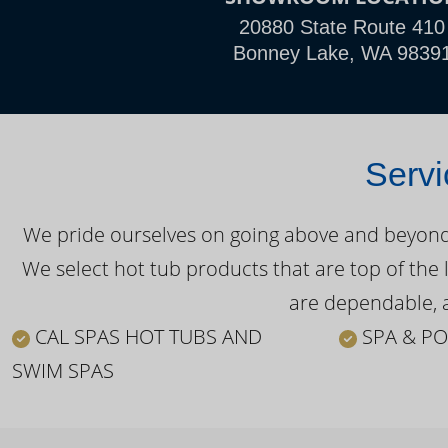
20880 State Route 410
Bonney Lake, WA 9839
Servi
We pride ourselves on going above and beyond o
We select hot tub products that are top of the 
are dependable, a
CAL SPAS HOT TUBS AND
SPA & PO
SWIM SPAS