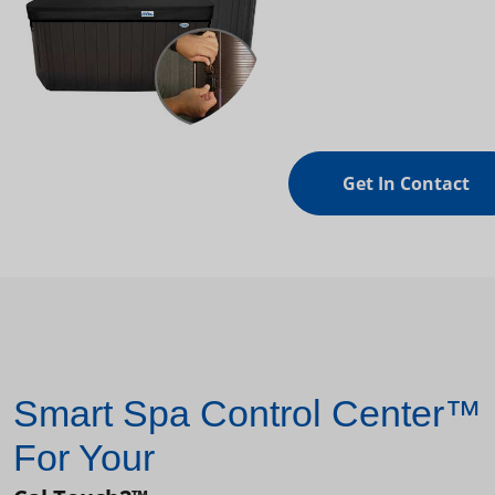
Get In Contact
Smart Spa Control Center™
For Your