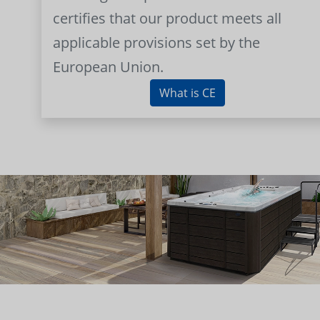
certifies that our product meets all
applicable provisions set by the
European Union.
What is CE