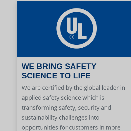
WE BRING SAFETY
SCIENCE TO LIFE
We are certified by the global leader in
applied safety science which is
transforming safety, security and
sustainability challenges into
opportunities for customers in more