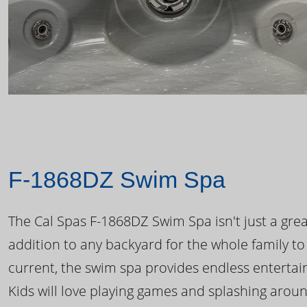
F-1868DZ Swim Spa
The Cal Spas F-1868DZ Swim Spa isn't just a great
addition to any backyard for the whole family to
current, the swim spa provides endless enterta
Kids will love playing games and splashing arou