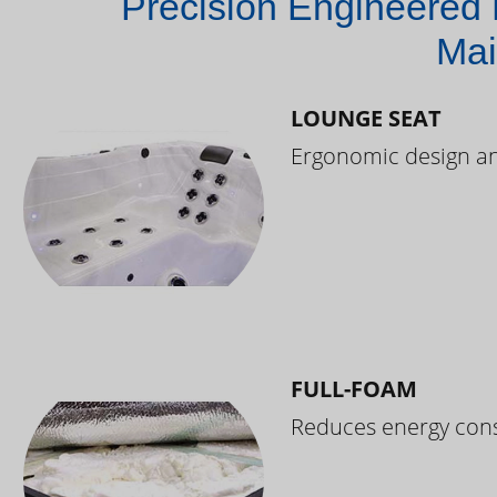
Precision Engineered 
Mai
LOUNGE SEAT
Ergonomic design and
FULL-FOAM
Reduces energy cons