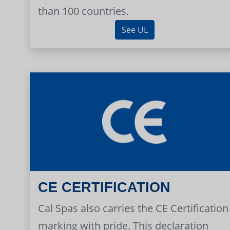
than 100 countries.
See UL
CE CERTIFICATION
Cal Spas also carries the CE Certification
marking with pride. This declaration