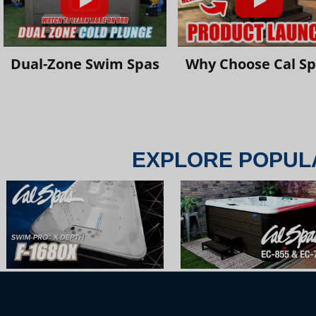
Dual-Zone Swim Spas
Why Choose Cal S
EXPLORE POPUL