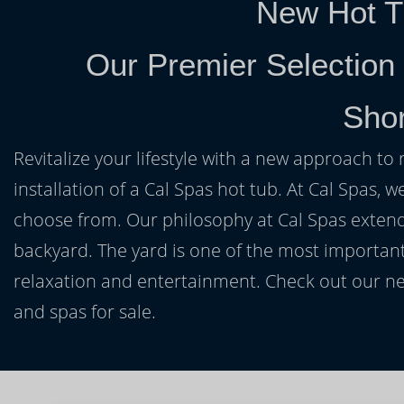
New Hot T
Our Premier Selection
Shor
Revitalize your lifestyle with a new approach to 
installation of a Cal Spas hot tub. At Cal Spas, w
choose from. Our philosophy at Cal Spas extends
backyard. The yard is one of the most important
relaxation and entertainment. Check out our ne
and spas for sale.