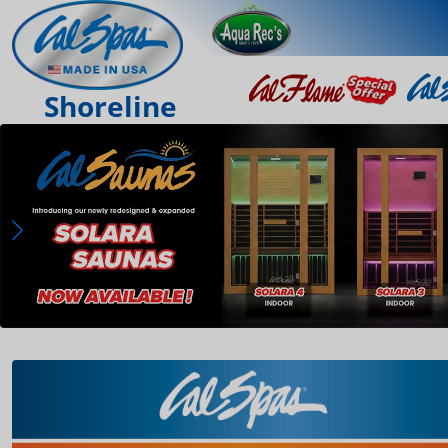
Shoreline