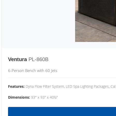
Ventura
PL-860B
6-Person Bench with 60 Jets
Features:
Dyna Flow Filter System, LED Spa Lighting Packages, Cal
Dimensions:
93" x 93" x 40½"