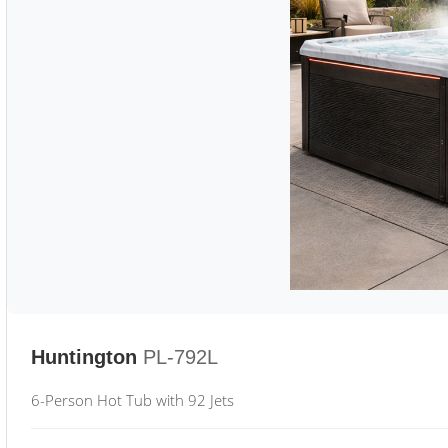
Huntington
PL-792L
6-Person Hot Tub with 92 Jets