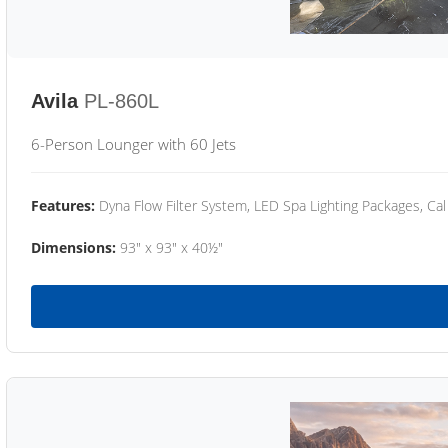
Avila
PL-860L
6-Person Lounger with 60 Jets
Features:
Dyna Flow Filter System, LED Spa Lighting Packages, Cal
Dimensions:
93" x 93" x 40½"