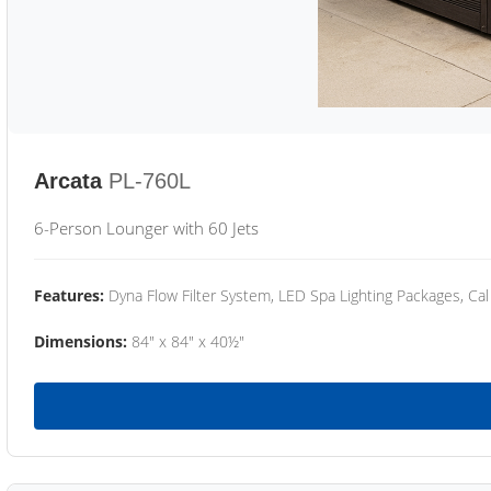
Arcata
PL-760L
6-Person Lounger with 60 Jets
Features:
Dyna Flow Filter System, LED Spa Lighting Packages, Cal
Dimensions:
84" x 84" x 40½"