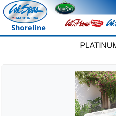
Shoreline
PLATINU