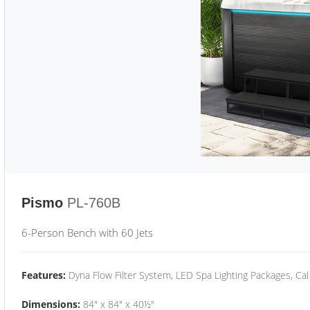
Pismo
PL-760B
6-Person Bench with 60 Jets
Features:
Dyna Flow Filter System, LED Spa Lighting Packages, Cal
Dimensions:
84" x 84" x 40½"