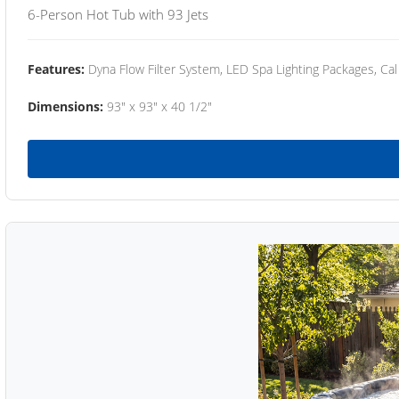
6-Person Hot Tub with 93 Jets
Features:
Dyna Flow Filter System, LED Spa Lighting Packages, Cal
Dimensions:
93" x 93" x 40 1/2"