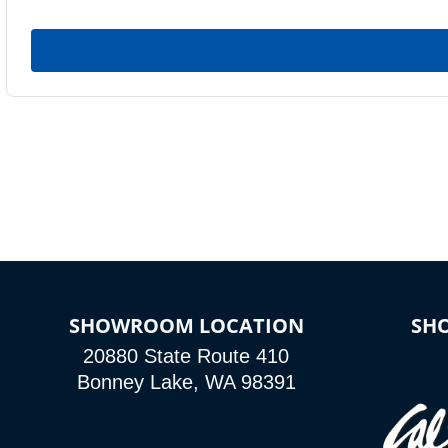
SHOWROOM LOCATION
SH
20880 State Route 410
Bonney Lake, WA 98391