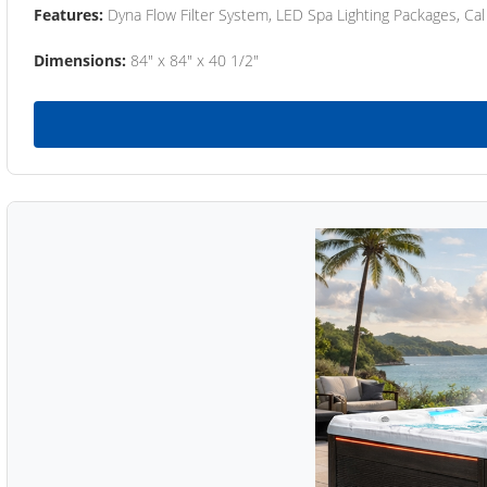
Features:
Dyna Flow Filter System, LED Spa Lighting Packages, Cal
Dimensions:
84" x 84" x 40 1/2"