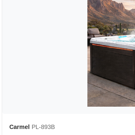
Carmel
PL-893B