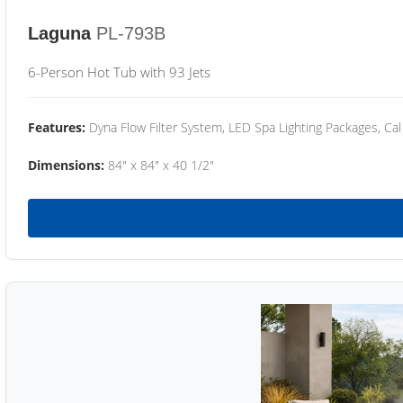
Laguna
PL-793B
6-Person Hot Tub with 93 Jets
Features:
Dyna Flow Filter System, LED Spa Lighting Packages, Cal
Dimensions:
84" x 84" x 40 1/2"