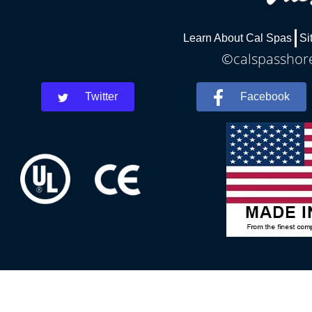
Learn About Cal Spas
Si
©calspasshore
Twitter
Facebook