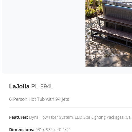
LaJolla
PL-894L
6-Person Hot Tub with 94 Jets
Features:
Dyna Flow Filter System, LED Spa Lighting Packages, Cal
Dimensions:
93" x 93" x 40 1/2"