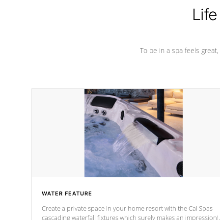
Life
To be in a spa feels great
WATER FEATURE
Create a private space in your home resort with the Cal Spas
cascading waterfall fixtures which surely makes an impression!