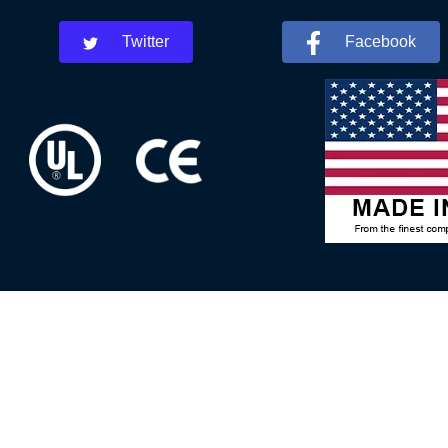
Twitter
Facebook