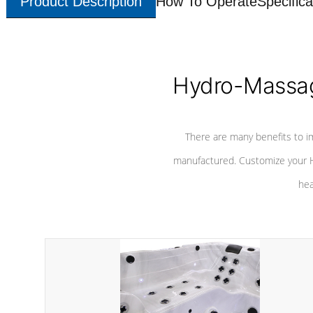
Product Description
How To Operate
Specifica
Hydro-Massag
There are many benefits to i
manufactured. Customize your H
hea