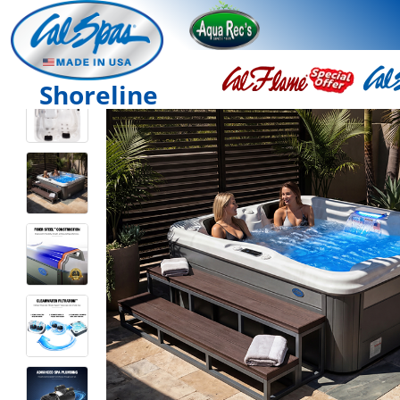
Shoreline