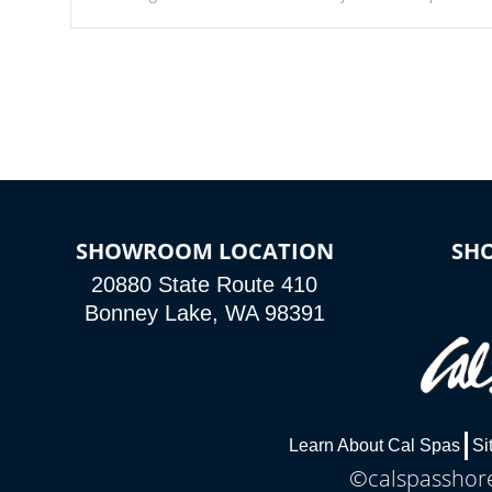
Our waterfalls were designed in a classic cascade or vertical
fountain styles and are specific to each of our series.
SHOWROOM LOCATION
SH
20880 State Route 410
Bonney Lake, WA 98391
Learn About Cal Spas
Si
©calspasshore