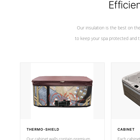
Efficie
Our insulation is the best on th
to keep your spa protected and t
THERMO-SHIELD
CABINET
Our cabinet walls contain premium
Each cabinet