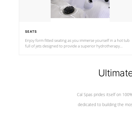
SEATS
Enjoy form fitted seating as you immerse yourself in a hot tub
full of jets designed to provide a superior hydrotherapy
massage.
Ultimat
Cal Spas prides itself on 10
dedicated to building the most