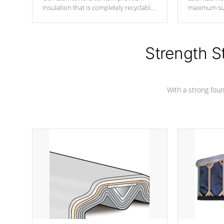
insulation that is completely recyclable
maximum sup
producing less waste than traditional
your favorite
urethane foam. Additionally, the
catching pan
insulation does not block passage to
colors.
the spa allowing for the highest R
Strength S
rating.
With a strong found