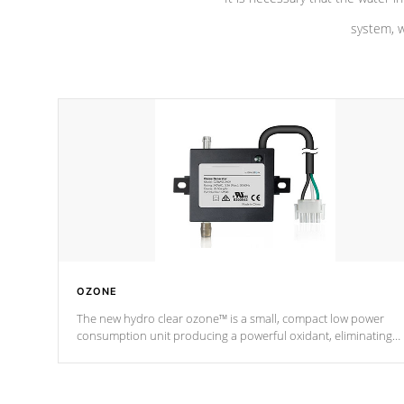
system, w
OZONE
The new hydro clear ozone™ is a small, compact low power
consumption unit producing a powerful oxidant, eliminating
contaminants and toxins in water. The hydro clear ozone™ is a
low power consumption unit (120V or 240V) that operates at a
relatively cool temperature.