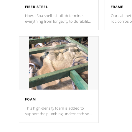
FIBER STEEL
FRAME
How a Spa shell is built determines
Our cabinet 
everything from longevity to durability
rot, corrosi
to withstand every outdoor element.
using 1" gal
Cal Spas Patented 5-layer laminate
corner gusse
design incorporating reinforced steel
bracings fo
and wood is the strongest in the
industry. Cal Spas Fiber steelTM
process has proven to lead the
industry in shell design, efficiency and
performance.
FOAM
This high-density foam is added to
support the plumbing underneath so
nothing gets out of place