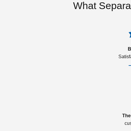
What Separa
B
Satis
The
cu