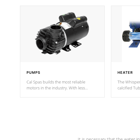
PUMPS
HEATER
Cal Spas builds the most reliable
The Whisper
motors in the industry. With less
calcified T
moving parts, these motors feature two
the solution
independent winding speeds and a
longevity, a
reverse-flow cooling system. Our
defense aga
pumps are
Built to last a lifetime!
abuse.
It is necessary that the water in