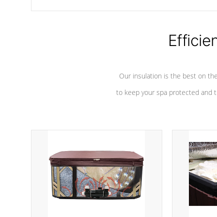
chemicals are added to the water, and won't interfere with the
oxidation process.
Efficie
Our insulation is the best on th
to keep your spa protected and t