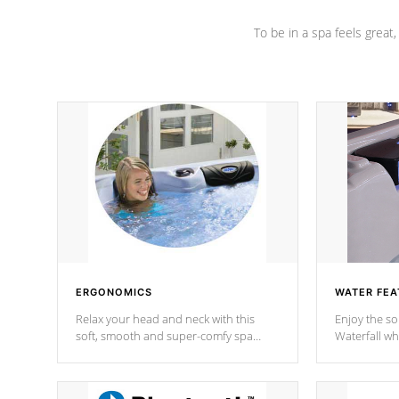
To be in a spa feels great
ERGONOMICS
WATER FEA
Relax your head and neck with this
Enjoy the s
soft, smooth and super-comfy spa
Waterfall wh
pillow !
stream a seq