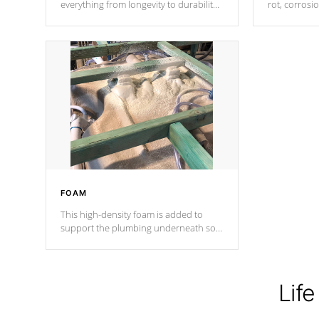
everything from longevity to durability
rot, corrosi
to withstand every outdoor element.
using 1" gal
Cal Spas Patented 5-layer laminate
corner gusse
design incorporating reinforced steel
bracings fo
and wood is the strongest in the
industry. Cal Spas Fiber steelTM
process has proven to lead the
industry in shell design, efficiency and
performance.
FOAM
This high-density foam is added to
support the plumbing underneath so
nothing gets out of place
Life