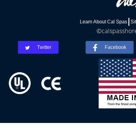
Learn About Cal Spas
Si
©calspasshore
Twitter
Facebook