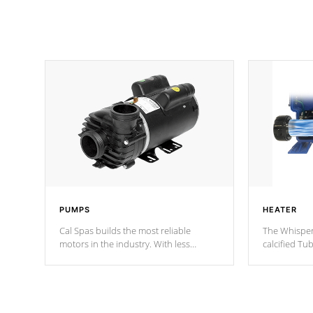
PUMPS
HEATER
Cal Spas builds the most reliable
The Whisper
motors in the industry. With less
calcified T
moving parts, these motors feature two
the solution
independent winding speeds and a
longevity, a
reverse-flow cooling system. Our
defense aga
pumps are
Built to last a lifetime!
abuse.