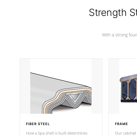
cover preventing mold or mildew. The
Hydro-Armor cover is made from 100%
Strength S
marine-grade with a vinyl top, filled and
supported by 18-gauge steel C-
Channel beams.
With a strong found
FIBER STEEL
FRAME
How a Spa shell is built determines
Our cabinet 