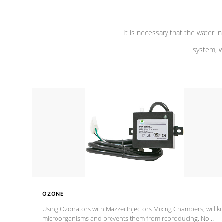
It is necessary that the water in
system, w
OZONE
Using Ozonators with Mazzei Injectors Mixing Chambers, will kil
microorganisms and prevents them from reproducing. No