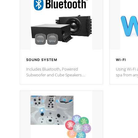
SOUND SYSTEM
WI-FI
Includes Bluetooth, Powered
Using Wi-Fi 
Subwoofer and Cube Speakers.
spa from an
Bluetooth technology lets you control
your spa on 
your music through your smart device
your filter 
from anywhere inside, or outside your
the pumps. 
Cal Spas Hot Tub.
*Optional F
*Optional Feature