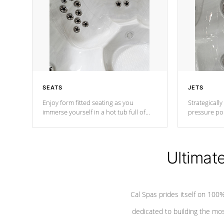
SEATS
JETS
Enjoy form fitted seating as you
Strategically
immerse yourself in a hot tub full of
pressure poi
jets designed to provide a superior
muscles to d
hydrotherapy massage.
adjustable a
Ultimat
*Seats vary by model
Cal Spas prides itself on 10
dedicated to building the most