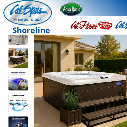
Shoreline