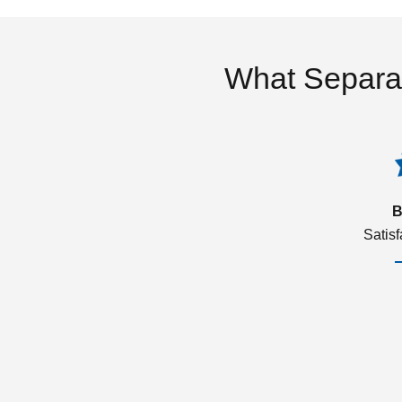
What Separa
B
Satis