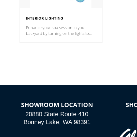
INTERIOR LIGHTING
Enhance your spa session in your
backyard by turning on the lights to
your spa. Choose between seven
colors, two color modes or shine on a
particular hue with on/off functionality.
SHOWROOM LOCATION
SH
20880 State Route 410
Bonney Lake, WA 98391