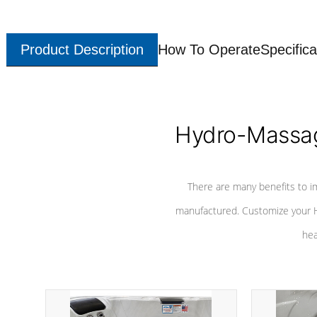
Product Description
How To Operate
Specifica
Hydro-Massag
There are many benefits to i
manufactured. Customize your H
hea