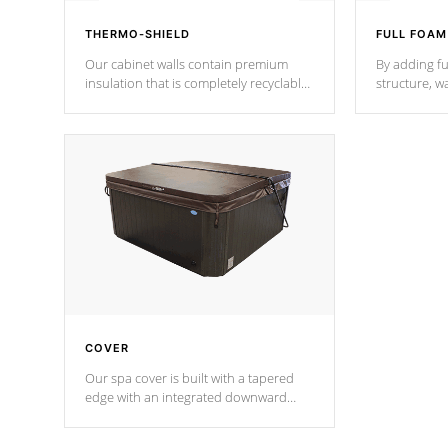
THERMO-SHIELD
FULL FOAM
Our cabinet walls contain premium
By adding fu
insulation that is completely recyclable
structure, w
producing less waste than traditional
heat does no
urethane foam. Additionally, the
the time that
insulation does not block passage to
maintain wa
the spa allowing for the highest R
rating.
*Optional F
COVER
Our spa cover is built with a tapered
edge with an integrated downward
angle from the center, this prevents
precipitation from pooling on the