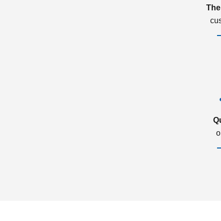
The
cu
Q
o